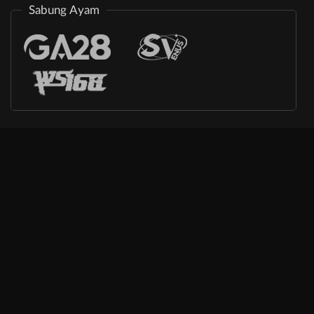
Sabung Ayam