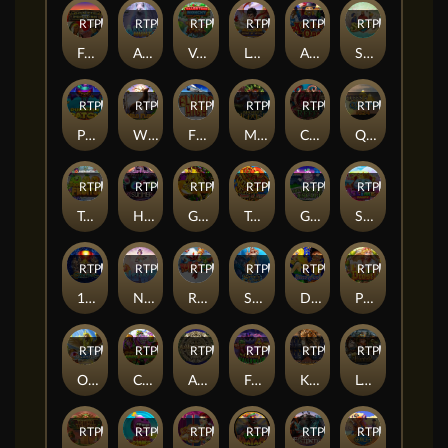
RTP
81%
RTP
85%
RTP
89%
RTP
89%
RTP
86%
RTP
79%
Frontier Fortunes
Arctic Hunt
Valentine Monchy
Legend Of Nezha
All For One
Scopa
RTP
80%
RTP
86%
RTP
82%
RTP
94%
RTP
87%
RTP
88%
Pumpkin Patch
Wild Flow
Flying High
Mighty Medusa
CashReef
Queen Of Queens 2
RTP
87%
RTP
87%
RTP
93%
RTP
85%
RTP
93%
RTP
81%
Tooty Fruity Fruits
Hot Hot Summer
Golden Unicorn
Tower Of Pizza
Grape Escape
Slime Party
RTP
89%
RTP
90%
RTP
82%
RTP
86%
RTP
85%
RTP
89%
12 Zodiacs
Nuwa
Ruffled Up
Siren's Spell
Disco Funk
Prost!
RTP
93%
RTP
84%
RTP
91%
RTP
97%
RTP
89%
RTP
94%
Orbs Of Atlantis
Cashosaurus
Azlangold
Fruity Halloween
King Tuts Tomb
London Hunter
RTP
80%
RTP
83%
RTP
89%
RTP
89%
RTP
94%
RTP
81%