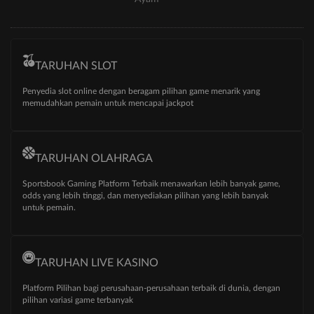
TARUHAN SLOT
Penyedia slot online dengan beragam pilihan game menarik yang
memudahkan pemain untuk mencapai jackpot
TARUHAN OLAHRAGA
Sportsbook Gaming Platform Terbaik menawarkan lebih banyak game,
odds yang lebih tinggi, dan menyediakan pilihan yang lebih banyak
untuk pemain.
TARUHAN LIVE KASINO
Platform Pilihan bagi perusahaan-perusahaan terbaik di dunia, dengan
pilihan variasi game terbanyak