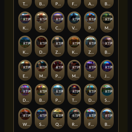
Totem Towers
Bomb Runner
Pamper Me
Fruity Mayan
Arcane Elements
Before Time Runs Out
RTP
81%
RTP
91%
RTP
91%
RTP
81%
RTP
94%
RTP
81%
Knockout Football Rush
Shaolin Fortunes 100
Colossal Gems
Vampire's Fate
Pirates Plunder
Mummy Money
RTP
89%
RTP
82%
RTP
89%
RTP
91%
RTP
83%
RTP
88%
Knockout Football
Dragons Throne
Zeus
Kane's Inferno
Zeus 2
Bombs Away
RTP
84%
RTP
81%
RTP
85%
RTP
79%
RTP
90%
RTP
90%
Egyptian Dreams
Mystic Fortune
Presto
Mr Bling
Return To The Feature
JellyFish Flow
RTP
80%
RTP
83%
RTP
80%
RTP
79%
RTP
88%
RTP
90%
Disco Beats
Bikini Island
Pool Shark
Tuk Tuk Thailand
Double O Dollars
Skys The Limit
RTP
91%
RTP
84%
RTP
84%
RTP
83%
RTP
88%
RTP
89%
Wizards Want War!
Space Goonz
Queen Of Queens
Roman Empire
Fly
Bikini Island Deluxe