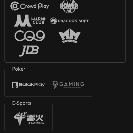
Poker
E-Sports