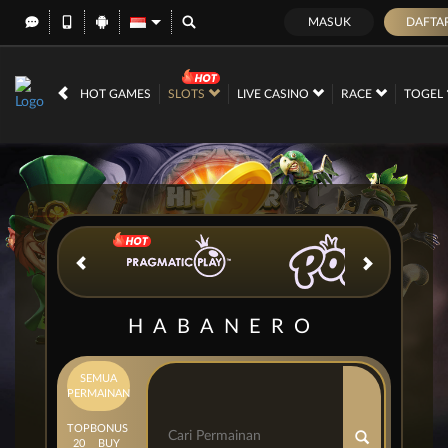
MASUK
DAFTA
IDR
12,698,492,
HOT GAMES
SLOTS
LIVE CASINO
RACE
TOGEL
HABANERO
SEMUA
PERMAINAN
TOP
BONUS
20
BUY