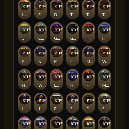
RTP
83%
RTP
79%
RTP
89%
RTP
85%
RTP
84%
RTP
89%
Legendary Beasts
Fa Cai Shen Deluxe
Dragon Tiger Gate
The Big Deal Deluxe
Taberna De Los Muertos
Taberna De Los Muertos Ultra
RTP
79%
RTP
80%
RTP
80%
RTP
84%
RTP
95%
RTP
95%
5 Mariachis
Calaveras Explosivas
Gold Rush
Gangsters
Indian Cash Catcher
Indiana Wolf
RTP
80%
RTP
94%
RTP
91%
RTP
89%
RTP
95%
RTP
80%
Ride Em Cowboy
Nuwa Deluxe
Koi Gate
Infernal Fury
Mystic Fortune Deluxe
Wealth Inn
RTP
83%
RTP
88%
RTP
95%
RTP
92%
RTP
79%
RTP
86%
Happiest Christmas Tree
Wild Trucks
Lantern Luck
Hot Hot Halloween
Fa Cai Shen
Mystic Shaman
RTP
85%
RTP
87%
RTP
90%
RTP
88%
RTP
86%
RTP
85%
Isibaya Queens
Jump!
Racing Royalty
Shivering Strings
Four Divine Beasts
Shamrock Quest
RTP
89%
RTP
86%
RTP
93%
RTP
94%
RTP
90%
RTP
93%