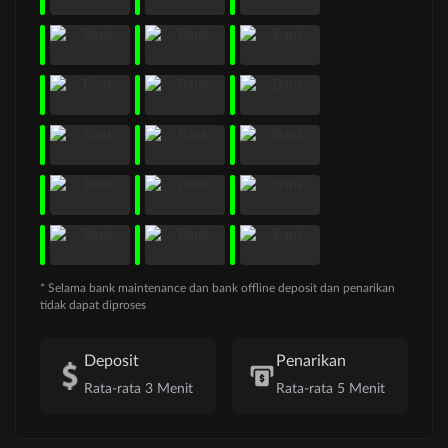
* Selama bank maintenance dan bank offline deposit dan penarikan
tidak dapat diproses
Deposit
Penarikan
Rata-rata 3 Menit
Rata-rata 5 Menit