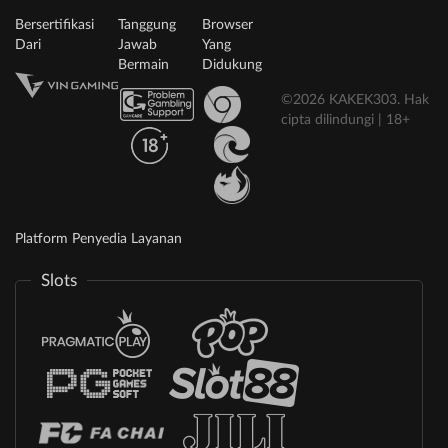
Bersertifikasi
Tanggung
Browser
Dari
Jawab
Yang
Bermain
Didukung
©2026 KAKEK303. Hak
cipta dilindungi | 18+
Platform Penyedia Layanan
Slots