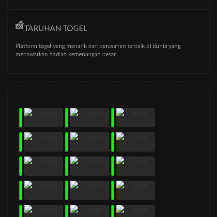
TARUHAN TOGEL
Platform togel yang menarik dari perusahan terbaik di dunia yang
menawarkan hadiah kemenangan besar