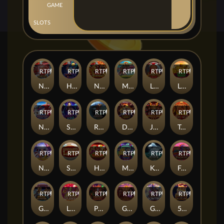
GAME
SLOTS
RTP
96%
RTP
95%
RTP
95%
RTP
96%
RTP
96%
RTP
97%
Nexus Koi Gate
Hot Hot Nexus
Nexus Wealth Inn
Mystic Fortune Nexus
Lucky Lucky Nexus
Laughing Buddha Nexus
RTP
96%
RTP
98%
RTP
97%
RTP
95%
RTP
97%
RTP
95%
Nexus Knockout Football Rush
Soju Bomb
Raiden Shogun
Daruma Impact
Japanese Mask
Taiko Beats
RTP
97%
RTP
97%
RTP
96%
RTP
98%
RTP
97%
RTP
84%
Nine Tails
Shoguns Land
Hey Sushi
Meow Janken
Koi Koi Treasure
Fortune Dragon Joy
RTP
87%
RTP
87%
RTP
87%
RTP
86%
RTP
86%
RTP
88%
Gold Koi Fortune
Lucky Durian
Prosperity Horse
Golden Taj Mahal
Genie's Showtime
5 Lucky Lions