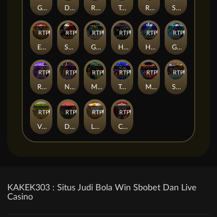
Glam Rock
Dr Feelgood
Rolling Roger
Totem Warrior
Rodeo Drive
Space Fortune
RTP
94%
RTP
90%
RTP
80%
RTP
92%
RTP
94%
RTP
86%
Egyptian Dreams Deluxe
Sparta
Galactic Cash
Haunted House
Happy Hatchlings
Galaxy Babies
RTP
80%
RTP
81%
RTP
81%
RTP
85%
RTP
85%
RTP
88%
Rhythm Nights
New Years Bash
Monster Mash Cash
Techno Tumble
Magic Oak
Super Twister
RTP
81%
RTP
93%
RTP
90%
RTP
83%
Vikings Plunder
Dragons Realm
Lucky Lucky
Carnival Cash
KAKEK303 : Situs Judi Bola Win Sbobet Dan Live
Casino