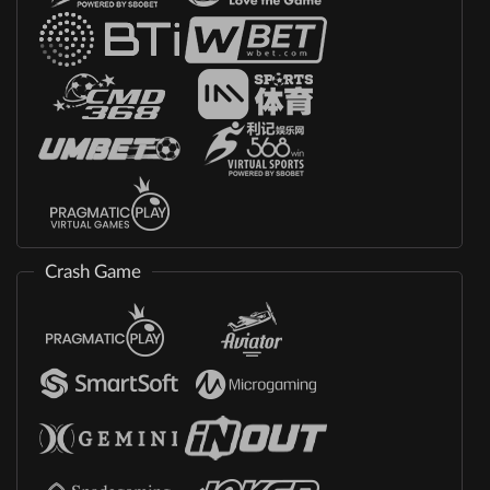
Crash Game