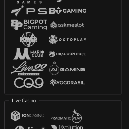
Live Casino