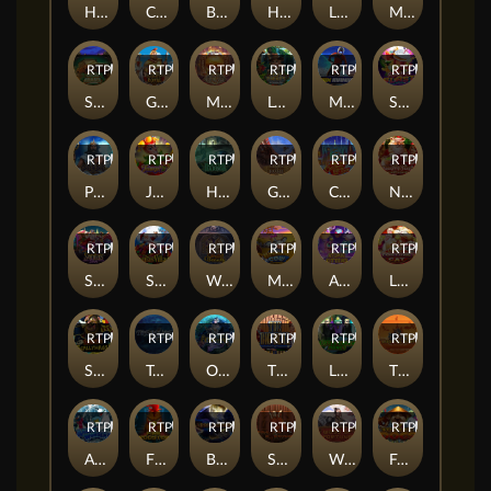
Hyper Hues
Carnival Cove
Baba Yaga
Hot Hot Fruit
Laughing Buddha
Mummy Hunter
RTP
83%
RTP
94%
RTP
83%
RTP
90%
RTP
83%
RTP
89%
Safari Rumble
Gladiator Royal
Mystic Rings
Love And Riches: Eldorado
MX Mania
Super Fruit Blast
RTP
79%
RTP
87%
RTP
98%
RTP
84%
RTP
84%
RTP
87%
Poseidon
Jump! 2
Haunted Harbor
Glory Of Rome
Christmas Gift Rush
Naughty Santa
RTP
82%
RTP
90%
RTP
87%
RTP
92%
RTP
87%
RTP
87%
Santa's Inn
Santa's Village
Waltz Beauty
Moo Moo Cow
Atomic Kittens
Lucky Fortune Cat
RTP
90%
RTP
89%
RTP
84%
RTP
85%
RTP
91%
RTP
80%
Scruffy Scallywags
Treasure Diver
Oceans Call
The Big Deal
Little Green Money
The Dragon Castle
RTP
82%
RTP
83%
RTP
94%
RTP
86%
RTP
91%
RTP
86%
Arctic Wonders
Fire Rooster
Bird Of Thunder
Shaolin Fortunes
Ways Of Fortune
Fortune Dogs