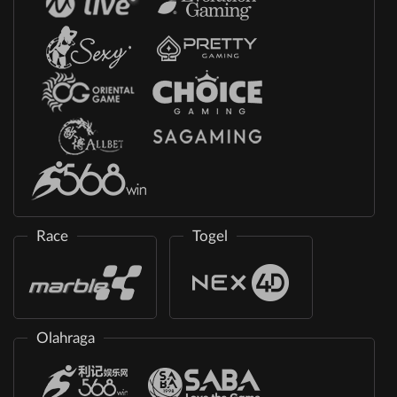
Race
Togel
Olahraga