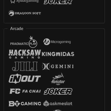
Arcade