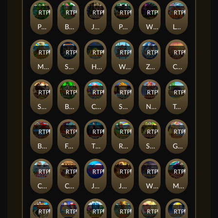
RTP
90%
RTP
81%
RTP
83%
RTP
82%
RTP
84%
RTP
81%
Pucker Up Prince
Buggy Bonus
Jungle Rumble
Panda Panda
Wicked Witch
Loony Blox
RTP
80%
RTP
93%
RTP
80%
RTP
91%
RTP
94%
RTP
79%
Mount Mazuma
SOS
Happy Ape
Weird Science
Zeus Deluxe
Crystopia
RTP
85%
RTP
80%
RTP
90%
RTP
92%
RTP
89%
RTP
93%
Steampunk Plinko
Blackbeards Bounty
Candy Tower
Super Strike
Naughty Wukong
Treasure Tomb
RTP
93%
RTP
82%
RTP
93%
RTP
89%
RTP
88%
RTP
89%
Barnstormer Bucks
Fenghuang
The Dead Escape
Rainbowmania
Sir Blingalot
Golden Unicorn Deluxe
RTP
90%
RTP
88%
RTP
83%
RTP
88%
RTP
97%
RTP
84%
Cake Valley
Coyote Crash
JellyFish Flow Ultra
Jugglenaut
Witches Tome
Marvelous Furlongs
RTP
94%
RTP
86%
RTP
82%
RTP
79%
RTP
94%
RTP
87%