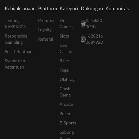
Kebijaksanaan
Platform
Kategori
Dukungan
Komunitas
Tentang
Promosi
Hot
Kakek30
KAKEK303
Games
3Official
Loyalty
Responsible
Slots
+628216
Referral
Gambling
0689920
Live
Pusat Bantuan
Casino
Syarat dan
Race
Ketentuan
Togel
Olahraga
Crash
Game
Arcade
Poker
E-Sports
Sabung
Ayam