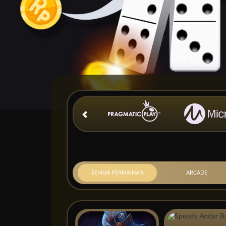
SEMUA PERMAINAN
ARCADE