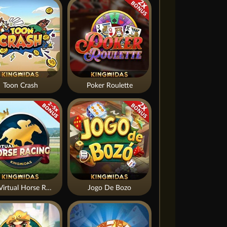
Toon Crash
Poker Roulette
KM Virtual Horse Racing
Jogo De Bozo