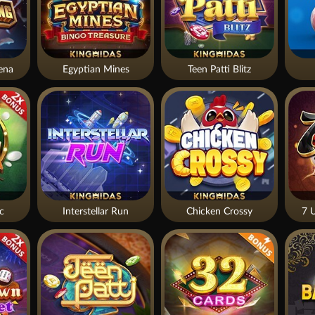
ena
Egyptian Mines
Teen Patti Blitz
c
Interstellar Run
Chicken Crossy
7 