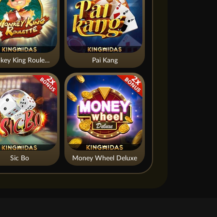
Monkey King Roulette
Pai Kang
Sic Bo
Money Wheel Deluxe