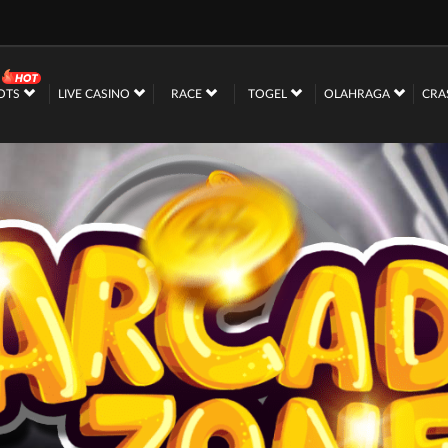
OTS
LIVE CASINO
RACE
TOGEL
OLAHRAGA
CRA