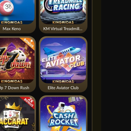
Max Keno
KM Virtual Treadmill Racing
Up 7 Down Rush
Elite Aviator Club