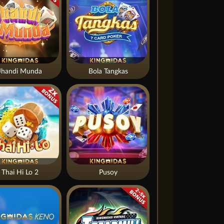
Jhandi Munda
Bola Tangkas
Thai Hi Lo 2
Pusoy