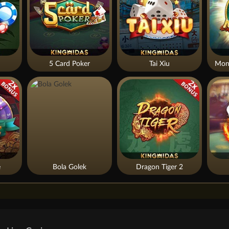
5 Card Poker
Tai Xiu
e
Bola Golek
Dragon Tiger 2