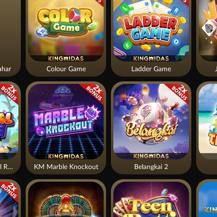
ahar
Colour Game
Ladder Game
KM Virtual Animal Race
KM Marble Knockout
Belangkai 2