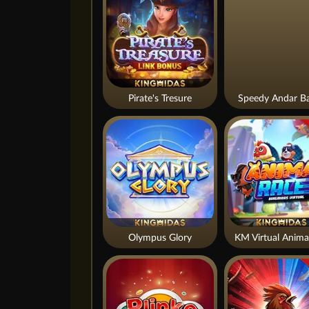
Pirate's Tresure
Speedy Andar B
Olympus Glory