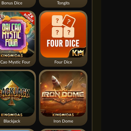
Bonus Dice
Tongits
 Cao Mystic Four
Four Dice
Blackjack
Iron Dome