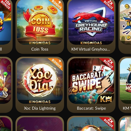
l
Coin Toss
KM Virtual Greyhound Racing
Xoc Dia Lightning
Baccarat: Swipe