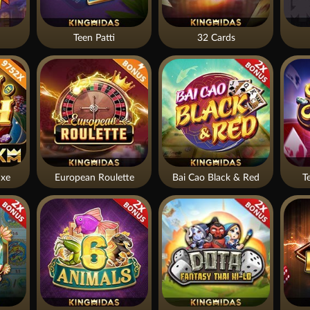
Teen Patti
32 Cards
uxe
European Roulette
Bai Cao Black & Red
T