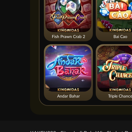
Fish Prawn Crab 2
Bai Cao
Andar Bahar
Triple Chanc