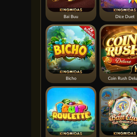
Bai Buu
Dice Duet
Bicho
Coin Rush Del