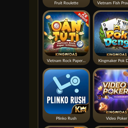
Fruit Roulette
Vietnam Rock Paper Scissors
Kingmaker Pok 
Plinko Rush
Video Poker