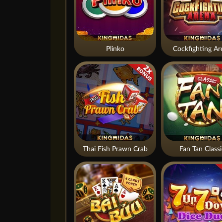
Plinko
Cockfighting Ar
Thai Fish Prawn Crab
Fan Tan Classi