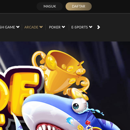
MASUK
DAFTAR
SH GAME
ARCADE
POKER
E-SPORTS
SABUNG AYAM