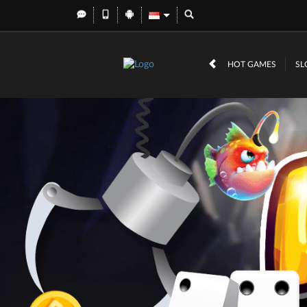
HOT GAMES
SL