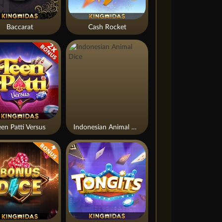
Baccarat
Cash Rocket
een Patti Versus
Indonesian Animal Dice