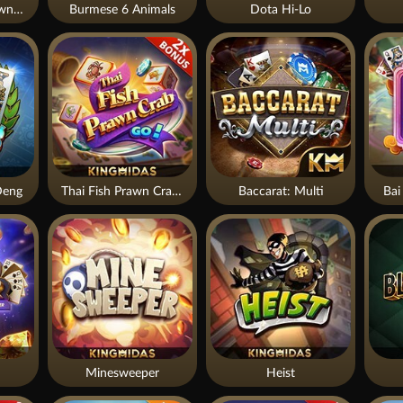
Vietnam Fish Prawn Crab
Burmese 6 Animals
Dota Hi-Lo
Deng
Thai Fish Prawn Crab GO!
Baccarat: Multi
Bai
Minesweeper
Heist