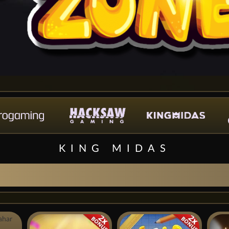
KING MIDAS