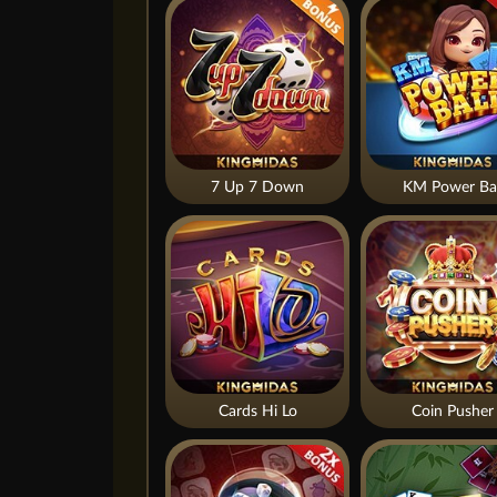
7 Up 7 Down
KM Power Bal
Cards Hi Lo
Coin Pusher